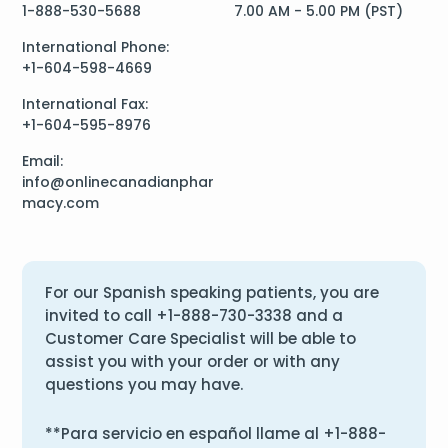
1-888-530-5688
7.00 AM - 5.00 PM (PST)
International Phone:
+1-604-598-4669
International Fax:
+1-604-595-8976
Email:
info@onlinecanadianphar
macy.com
For our Spanish speaking patients, you are
invited to call
+1-888-730-3338
and a
Customer Care Specialist will be able to
assist you with your order or with any
questions you may have.
**Para servicio en español llame al
+1-888-