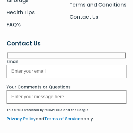
All Drugs
Terms and Conditions
Health Tips
Contact Us
FAQ’s
Contact Us
Email
Your Comments or Questions
This site is protected by reCAPTCHA and the Google.
Privacy Policy
and
Terms of Service
apply.