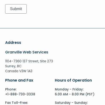
Address
Granville Web Services
1104-7360 137 Street, Site 273
Surrey, BC
Canada V3W 1A3
Phone and Fax
Hours of Operation
Phone:
Monday - Friday:
+1-888-730-3338
6.00 AM - 8.00 PM (PST)
Fax Toll-Free:
Saturday - Sunday: