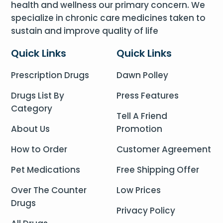
health and wellness our primary concern. We
specialize in chronic care medicines taken to
sustain and improve quality of life
Quick Links
Quick Links
Prescription Drugs
Dawn Polley
Drugs List By
Press Features
Category
Tell A Friend
About Us
Promotion
How to Order
Customer Agreement
Pet Medications
Free Shipping Offer
Over The Counter
Low Prices
Drugs
Privacy Policy