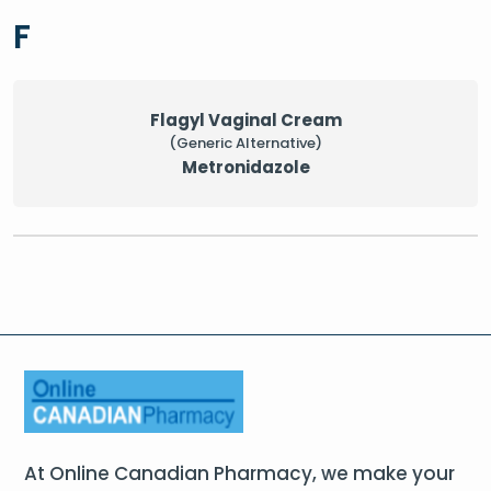
F
Flagyl Vaginal Cream
(Generic Alternative)
Metronidazole
At Online Canadian Pharmacy, we make your