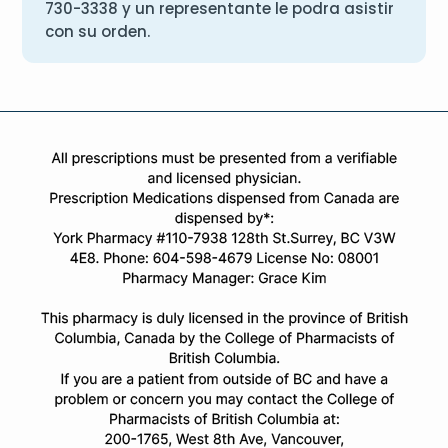
730-3338
y un representante le podra asistir
con su orden.