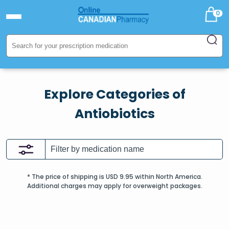
0
Explore Categories of
Antiobiotics
* The price of shipping is USD 9.95 within North America.
Additional charges may apply for overweight packages.