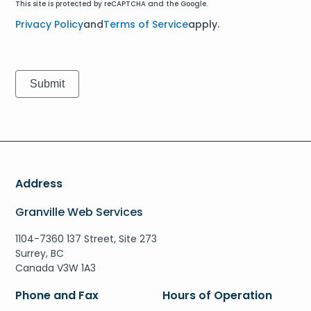
This site is protected by reCAPTCHA and the Google.
Privacy Policy
and
Terms of Service
apply.
Address
Granville Web Services
1104-7360 137 Street, Site 273
Surrey, BC
Canada V3W 1A3
Phone and Fax
Hours of Operation