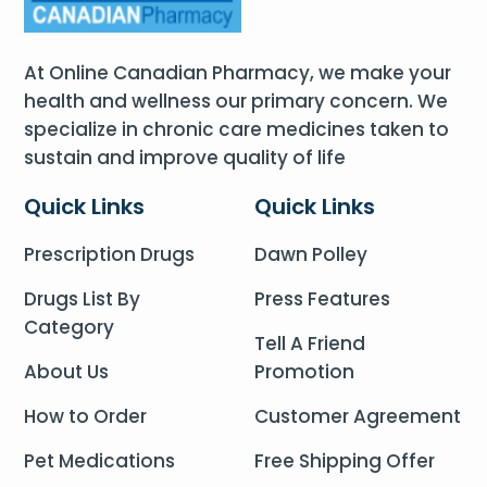
At Online Canadian Pharmacy, we make your
health and wellness our primary concern. We
specialize in chronic care medicines taken to
sustain and improve quality of life
Quick Links
Quick Links
Prescription Drugs
Dawn Polley
Drugs List By
Press Features
Category
Tell A Friend
About Us
Promotion
How to Order
Customer Agreement
Pet Medications
Free Shipping Offer