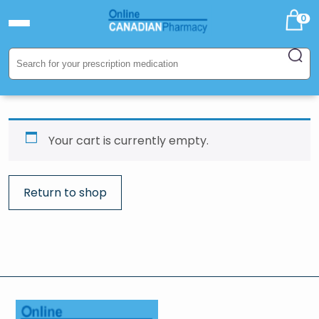
0
Your cart is currently empty.
Return to shop