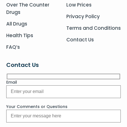
Over The Counter
Low Prices
Drugs
Privacy Policy
All Drugs
Terms and Conditions
Health Tips
Contact Us
FAQ’s
Contact Us
Email
Your Comments or Questions