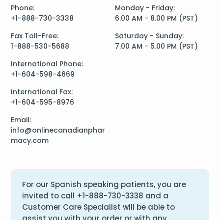
Phone:
Monday - Friday:
+1-888-730-3338
6.00 AM - 8.00 PM (PST)
Fax Toll-Free:
Saturday - Sunday:
1-888-530-5688
7.00 AM - 5.00 PM (PST)
International Phone:
+1-604-598-4669
International Fax:
+1-604-595-8976
Email:
info@onlinecanadianphar
macy.com
For our Spanish speaking patients, you are
invited to call
+1-888-730-3338
and a
Customer Care Specialist will be able to
assist you with your order or with any