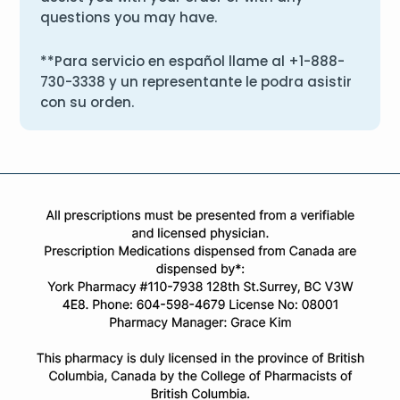
questions you may have.
**Para servicio en español llame al
+1-888-
730-3338
y un representante le podra asistir
con su orden.