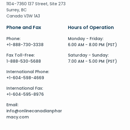
1104-7360 137 Street, Site 273
Surrey, BC
Canada V3W 1A3
Phone and Fax
Hours of Operation
Phone:
Monday - Friday:
+1-888-730-3338
6.00 AM - 8.00 PM (PST)
Fax Toll-Free:
Saturday - Sunday:
1-888-530-5688
7.00 AM - 5.00 PM (PST)
International Phone:
+1-604-598-4669
International Fax:
+1-604-595-8976
Email:
info@onlinecanadianphar
macy.com