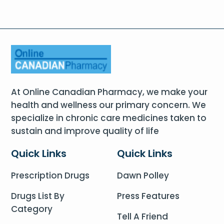
At Online Canadian Pharmacy, we make your
health and wellness our primary concern. We
specialize in chronic care medicines taken to
sustain and improve quality of life
Quick Links
Quick Links
Prescription Drugs
Dawn Polley
Drugs List By
Press Features
Category
Tell A Friend