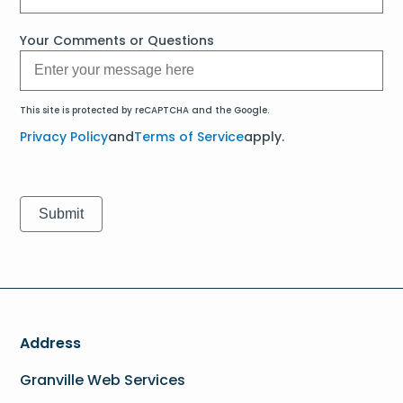
Your Comments or Questions
This site is protected by reCAPTCHA and the Google.
Privacy Policy
and
Terms of Service
apply.
Address
Granville Web Services