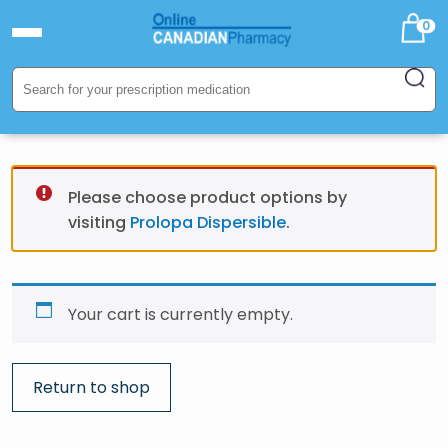
0
Please choose product options by
visiting
Prolopa Dispersible
.
Your cart is currently empty.
Return to shop