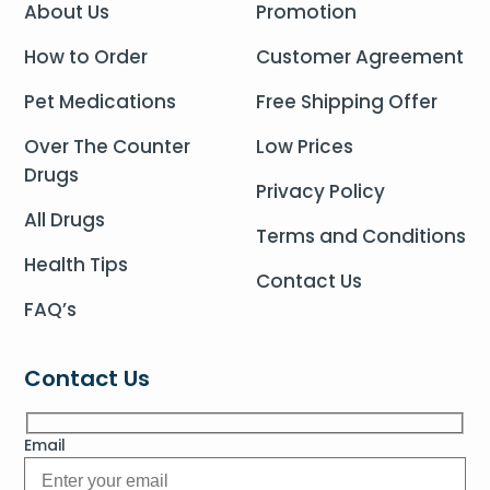
About Us
Promotion
How to Order
Customer Agreement
Pet Medications
Free Shipping Offer
Over The Counter
Low Prices
Drugs
Privacy Policy
All Drugs
Terms and Conditions
Health Tips
Contact Us
FAQ’s
Contact Us
Email