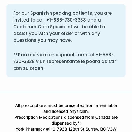
For our Spanish speaking patients, you are
invited to call
+1-888-730-3338
and a
Customer Care Specialist will be able to
assist you with your order or with any
questions you may have.
**Para servicio en español llame al
+1-888-
730-3338
y un representante le podra asistir
con su orden.