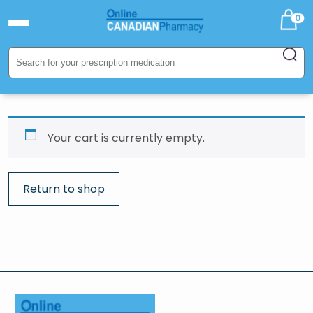
0
Your cart is currently empty.
Return to shop