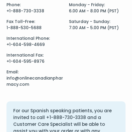
Phone:
Monday - Friday:
+1-888-730-3338
6.00 AM - 8.00 PM (PST)
Fax Toll-Free:
Saturday - Sunday:
1-888-530-5688
7.00 AM - 5.00 PM (PST)
International Phone:
+1-604-598-4669
International Fax:
+1-604-595-8976
Email:
info@onlinecanadianphar
macy.com
For our Spanish speaking patients, you are
invited to call
+1-888-730-3338
and a
Customer Care Specialist will be able to
assist you with your order or with any