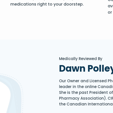
medications right to your doorstep.
av
or
Medically Reviewed By
Dawn Polle
Our Owner and Licensed Ph
leader in the online Canadi
She is the past President 
Pharmacy Association). CIP
the Canadian Internationa