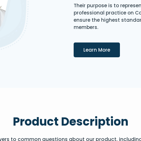
Their purpose is to represe
professional practice on 
ensure the highest standard
members.
Details
Learn More
Product Description
wers to common questions about our product, includin