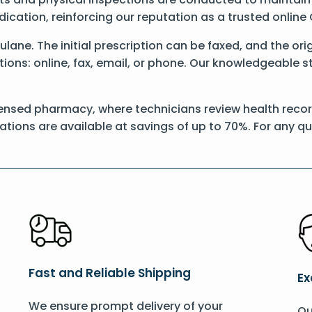
dication, reinforcing our reputation as a trusted onli
Xulane. The initial prescription can be faxed, and the o
ons: online, fax, email, or phone. Our knowledgeable sta
ensed pharmacy, where technicians review health record
ations are available at savings of up to 70%. For any q
Fast and Reliable Shipping
Ex
We ensure prompt delivery of your
Ou