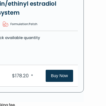
n/ethinyl estradiol
system
Formulation:
Patch
ck available quantity
$
178.20
*
Buy Now
king fee.