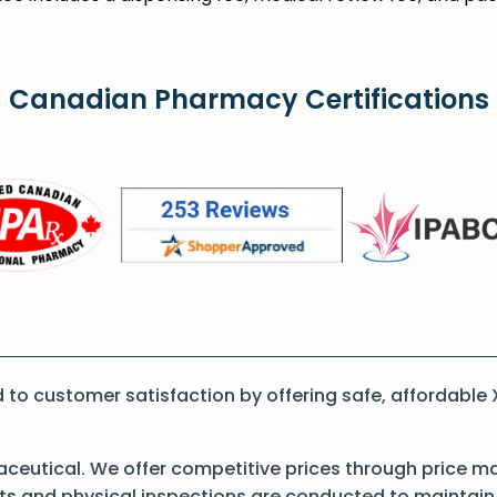
Canadian Pharmacy Certifications
to customer satisfaction by offering safe, affordable
eutical. We offer competitive prices through price ma
 and physical inspections are conducted to maintain qu