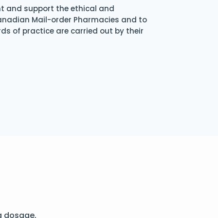
nt and support the ethical and
Canadian Mail-order Pharmacies and to
s of practice are carried out by their
g dosage,