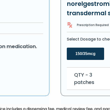
norelgestromi
transdermal 
Prescription Required
Select Dosage to che
ion medication.
150/35mcg
QTY - 3
patches
rice includes a dispensing fee, medical review fee, and pac