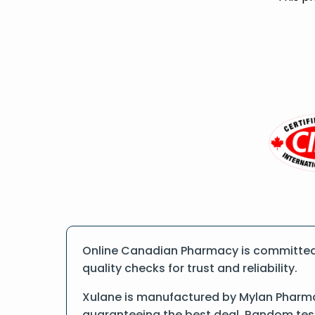
Online Canadian Pharmacy is committed 
quality checks for trust and reliability.
Xulane is manufactured by Mylan Pharmac
guaranteeing the best deal. Random tests