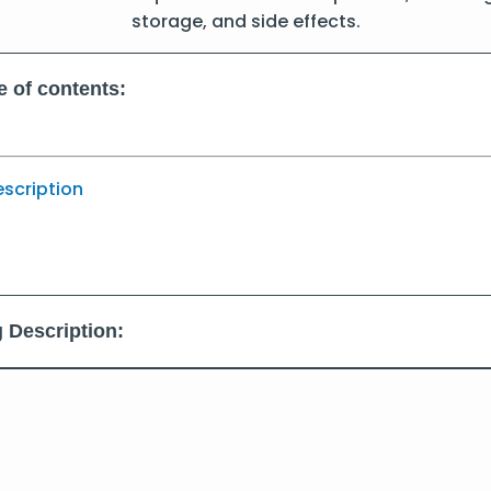
storage, and side effects.
e of contents:
escription
 Description: