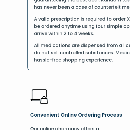
has never been a case of counterfeit me
A valid prescription is required to order 
be ordered anytime using four simple opti
arrive within 2 to 4 weeks.
All medications are dispensed from a lic
do not sell controlled substances. Medic
hassle-free shopping experience.
Convenient Online Ordering Process
Our online pharmacy offers a