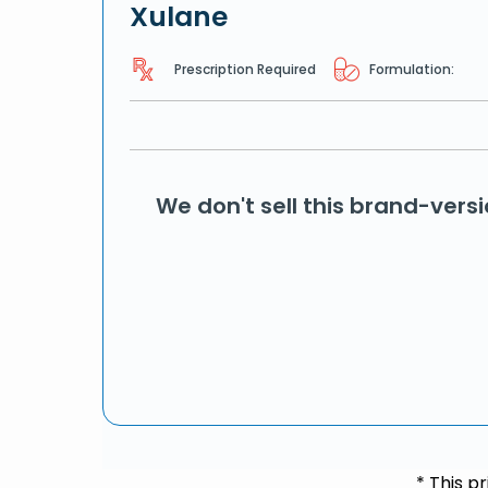
Xulane
Prescription Required
Formulation:
We don't sell this brand-vers
* This p