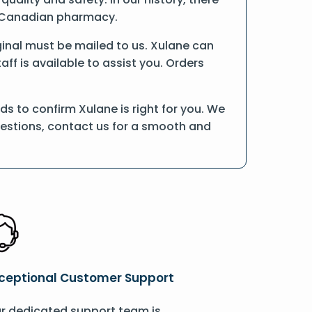
ne Canadian pharmacy.
riginal must be mailed to us. Xulane can
ff is available to assist you. Orders
s to confirm Xulane is right for you. We
uestions, contact us for a smooth and
ceptional Customer Support
r dedicated support team is