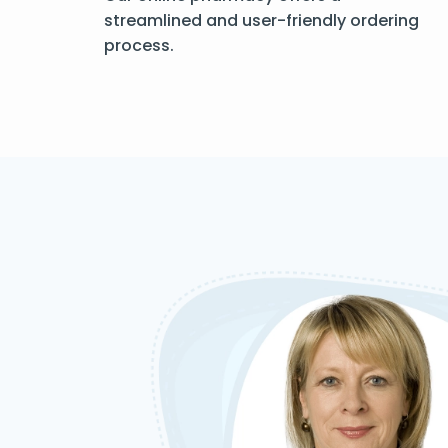
streamlined and user-friendly ordering
process.