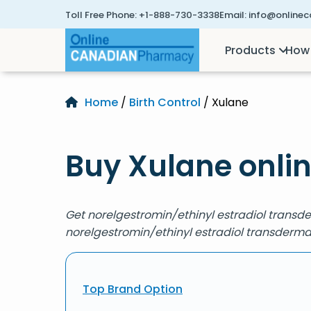
Toll Free Phone:
+1-888-730-3338
Email:
info@online
Products
How 
Home
/
Birth Control
/ Xulane
Buy Xulane onli
Get norelgestromin/ethinyl estradiol transd
norelgestromin/ethinyl estradiol transderma
Top Brand Option