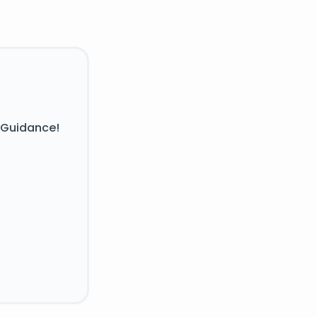
 Guidance!