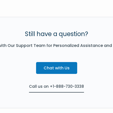
Still have a question?
ith Our Support Team for Personalized Assistance and
Chat with Us
Call us on +1-888-730-3338