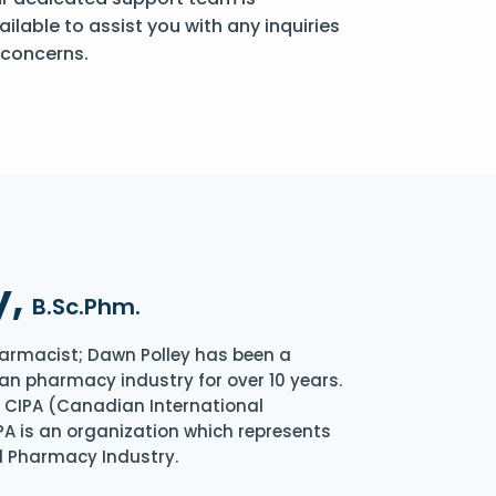
ailable to assist you with any inquiries
 concerns.
y,
B.Sc.Phm.
armacist; Dawn Polley has been a
an pharmacy industry for over 10 years.
of CIPA (Canadian International
A is an organization which represents
l Pharmacy Industry.