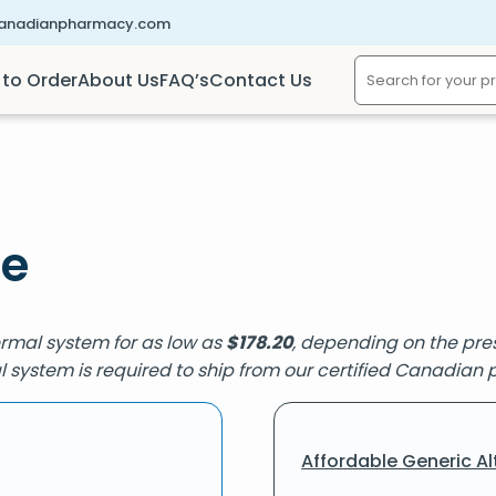
canadianpharmacy.com
to Order
About Us
FAQ’s
Contact Us
ne
ermal system for as low as
$
178.20
, depending on the pres
l system is required to ship from our certified Canadian
Affordable Generic Al