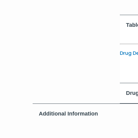
Tabl
Drug D
Drug
Additional Information