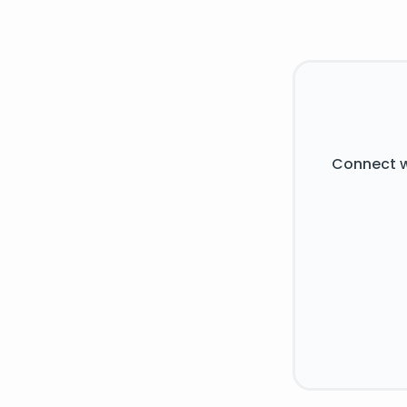
Connect w