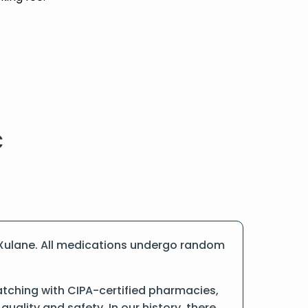
 Xulane. All medications undergo random
tching with CIPA-certified pharmacies,
ality and safety. In our history, there