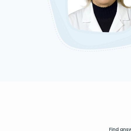
Find ans