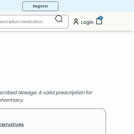
Register
0
Login
cribed dosage. A valid prescription for
 pharmacy.
ternatives