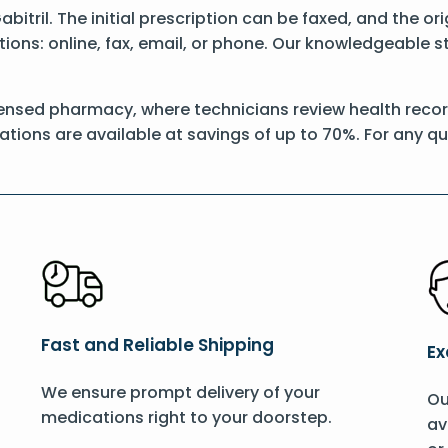
Gabitril. The initial prescription can be faxed, and the or
ons: online, fax, email, or phone. Our knowledgeable sta
ensed pharmacy, where technicians review health records
ations are available at savings of up to 70%. For any q
Fast and Reliable Shipping
Ex
We ensure prompt delivery of your
Ou
medications right to your doorstep.
av