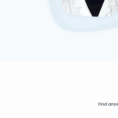
Find ans