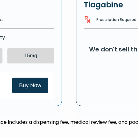
Tiagabine
Prescription Required
et
ty
We don't sell t
15mg
Buy Now
rice includes a dispensing fee, medical review fee, and pac