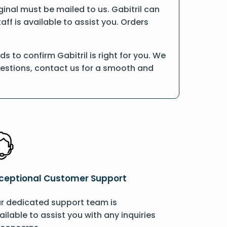
iginal must be mailed to us. Gabitril can
ff is available to assist you. Orders
 to confirm Gabitril is right for you. We
uestions, contact us for a smooth and
ceptional Customer Support
r dedicated support team is
ailable to assist you with any inquiries