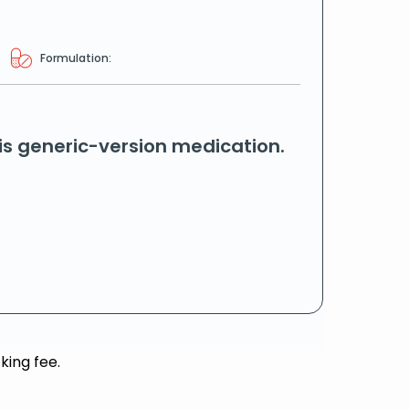
Formulation:
his generic-version medication.
king fee.