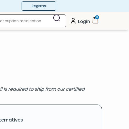
Register
0
Login
 is required to ship from our certified
ternatives