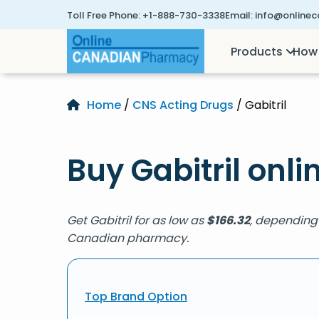
Toll Free Phone:
+1-888-730-3338
Email:
info@online
Products
How 
Home
/
CNS Acting Drugs
/ Gabitril
Buy Gabitril onli
Get Gabitril for as low as
$
166.32
, depending 
Canadian pharmacy.
Top Brand Option