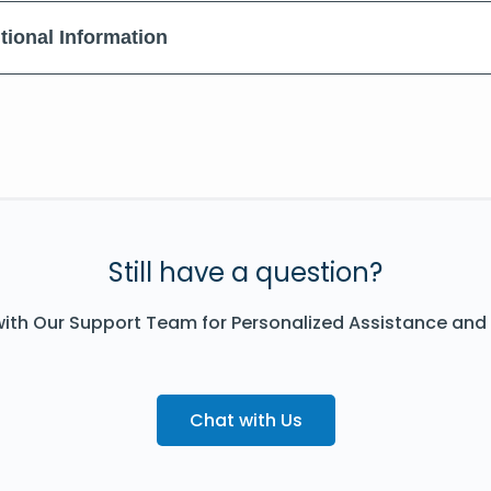
tional Information
Still have a question?
ith Our Support Team for Personalized Assistance and
Chat with Us