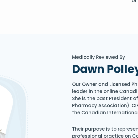
or
Medically Reviewed By
Dawn Polle
Our Owner and Licensed Ph
leader in the online Canadi
She is the past President 
Pharmacy Association). CIP
the Canadian Internationa
Their purpose is to represe
professional practice on 