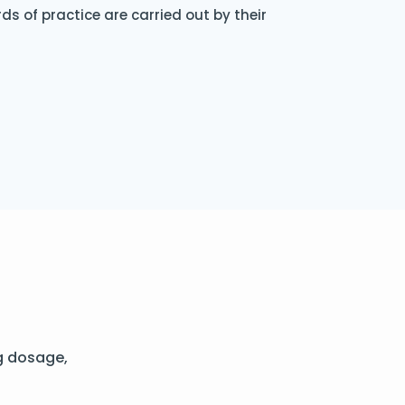
s of practice are carried out by their
g dosage,