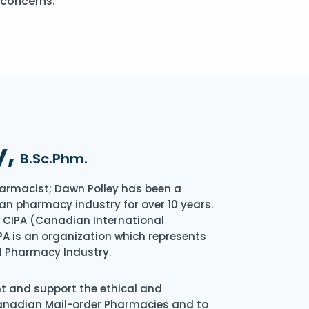
 concerns.
y,
B.Sc.Phm.
armacist; Dawn Polley has been a
an pharmacy industry for over 10 years.
of CIPA (Canadian International
A is an organization which represents
l Pharmacy Industry.
nt and support the ethical and
Canadian Mail-order Pharmacies and to