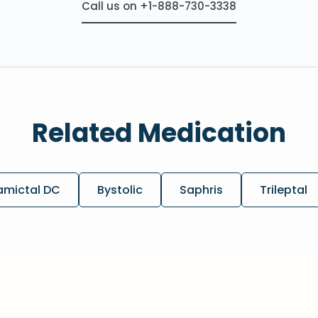
Call us on +1-888-730-3338
Related Medication
amictal DC
Bystolic
Saphris
Trileptal