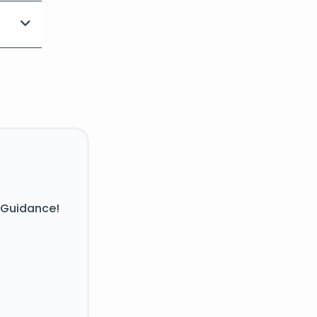
 Guidance!