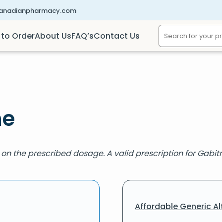
canadianpharmacy.com
to Order
About Us
FAQ’s
Contact Us
ne
on the prescribed dosage. A valid prescription for Gabitril
Affordable Generic Al