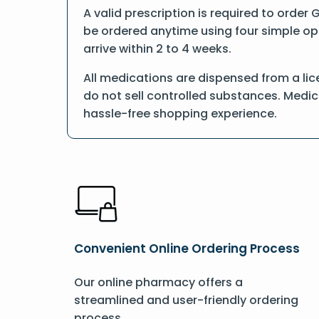
A valid prescription is required to order 
be ordered anytime using four simple opti
arrive within 2 to 4 weeks.
All medications are dispensed from a lic
do not sell controlled substances. Medic
hassle-free shopping experience.
Convenient Online Ordering Process
Our online pharmacy offers a
streamlined and user-friendly ordering
process.