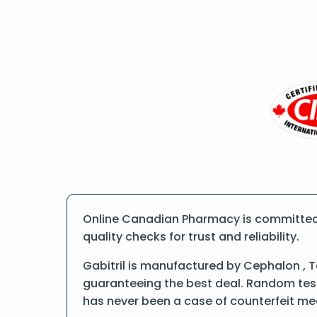
Online Canadian Pharmacy is committed t
quality checks for trust and reliability.
Gabitril is manufactured by Cephalon , 
guaranteeing the best deal. Random tests
has never been a case of counterfeit me