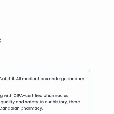
Gabitril. All medications undergo random
g with CIPA-certified pharmacies,
ality and safety. In our history, there
ne Canadian pharmacy.