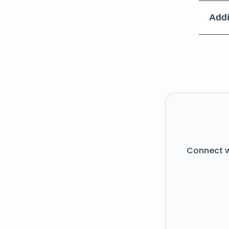
Addi
Connect w