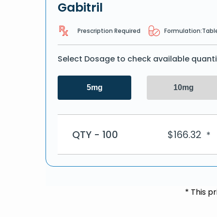
Gabitril
Prescription Required
Formulation:
Tabl
Select Dosage to check available quanti
5mg
10mg
QTY - 100
$
166.32
*
* This p