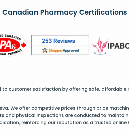
Canadian Pharmacy Certifications
o customer satisfaction by offering safe, affordable 
Teva. We offer competitive prices through price matchin
 and physical inspections are conducted to maintain qu
dication, reinforcing our reputation as a trusted onli