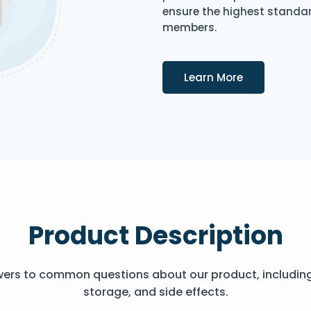
ensure the highest standard
members.
Details
Learn More
Product Description
wers to common questions about our product, includin
storage, and side effects.